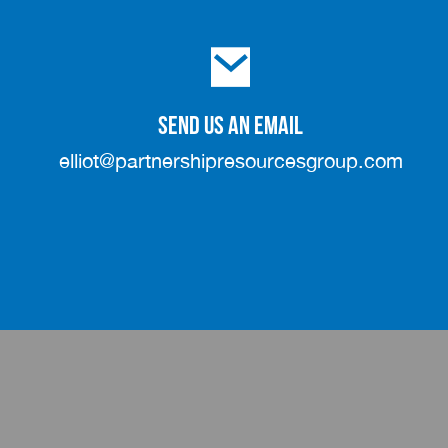
SEND US AN EMAIL
elliot@partnershipresourcesgroup.com