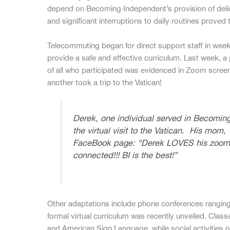
depend on Becoming Independent’s provision of delic
and significant interruptions to daily routines proved t
Telecommuting began for direct support staff in week
provide a safe and effective curriculum. Last week, a 
of all who participated was evidenced in Zoom scree
another took a trip to the Vatican!
Derek, one individual served in Becomin
the virtual visit to the Vatican. His mo
FaceBook page:
“Derek LOVES his zoom 
connected!!! BI is the best!”
Other adaptations include phone conferences ranging 
formal virtual curriculum was recently unveiled. Clas
and American Sign Language, while social activities 