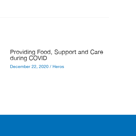
Providing Food, Support and Care
during COVID
December 22, 2020
/
Heros