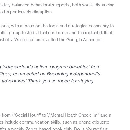
ately balanced behavioral supports, both social distancing
o be particularly disruptive.
 one, with a focus on the tools and strategies necessary to
pilot group tested virtual curriculum and the mutual delight
nshots. While one team visited the Georgia Aquarium,
g Independent’s autism program benefited from
m, Tracy, commented on Becoming Independent’s
adventures! Thank you so much for staying
from \”Social Hour\” to \”Mental Health Check-In\” and a
ses include communication skills, such as phone etiquette
offer a weekly Zoom-based book club, Do-It-Yourself art