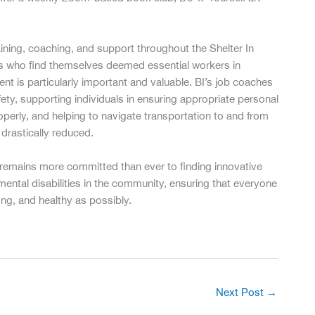
ining, coaching, and support throughout the Shelter In
nts who find themselves deemed essential workers in
t is particularly important and valuable. BI’s job coaches
fety, supporting individuals in ensuring appropriate personal
erly, and helping to navigate transportation to and from
drastically reduced.
t remains more committed than ever to finding innovative
ental disabilities in the community, ensuring that everyone
ng, and healthy as possibly.
Next Post
→