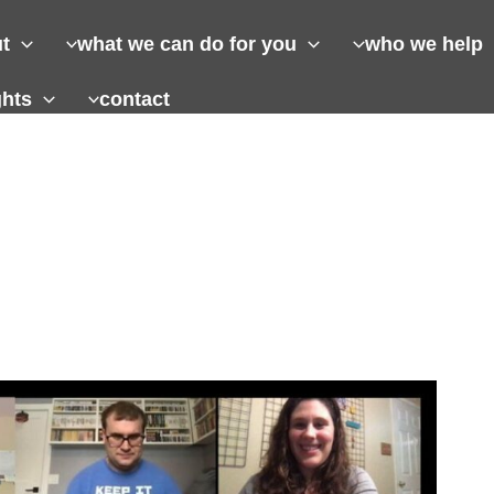
t
what we can do for you
who we help
ghts
contact