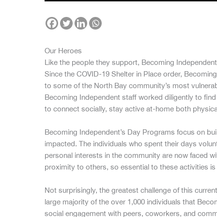
Our Heroes
Like the people they support, Becoming Independent
Since the COVID-19 Shelter in Place order, Becoming
to some of the North Bay community’s most vulnerable
Becoming Independent staff worked diligently to find cr
to connect socially, stay active at-home both physica
Becoming Independent’s Day Programs focus on buildi
impacted. The individuals who spent their days volunte
personal interests in the community are now faced 
proximity to others, so essential to these activities i
Not surprisingly, the greatest challenge of this current
large majority of the over 1,000 individuals that Be
social engagement with peers, coworkers, and commun