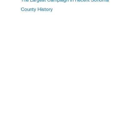
County History