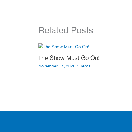
Related Posts
The Show Must Go On!
November 17, 2020
/
Heros