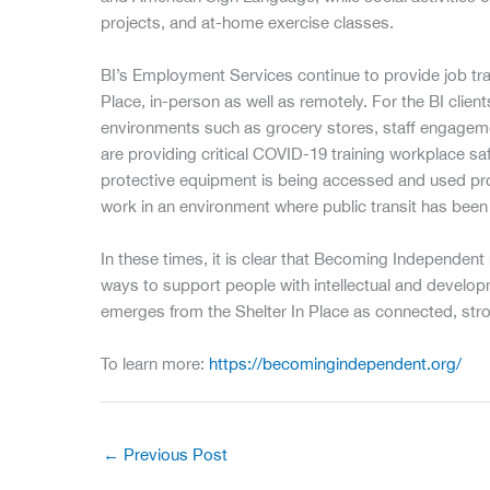
projects, and at-home exercise classes.
BI’s Employment Services continue to provide job tra
Place, in-person as well as remotely. For the BI clie
environments such as grocery stores, staff engagemen
are providing critical COVID-19 training workplace sa
protective equipment is being accessed and used prop
work in an environment where public transit has been 
In these times, it is clear that Becoming Independen
ways to support people with intellectual and developm
emerges from the Shelter In Place as connected, stro
To learn more:
https://becomingindependent.org/
←
Previous Post