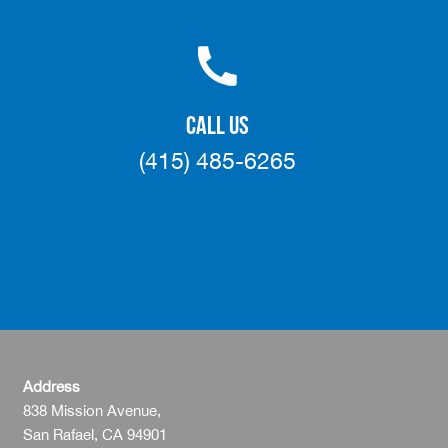
CALL US
(415) 485-6265
Address
838 Mission Avenue,
San Rafael, CA 94901