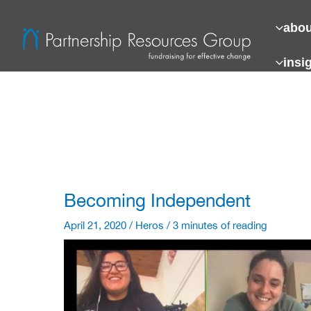
Skip
to
abou
content
insi
Becoming Independent
April 21, 2020
/
Heros
/
3 minutes of reading