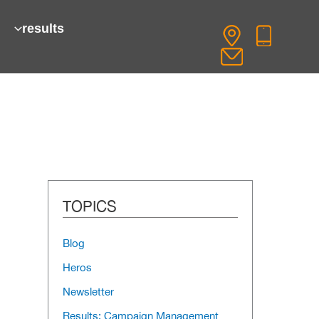
results
TOPICS
Blog
Heros
Newsletter
Results: Campaign Management