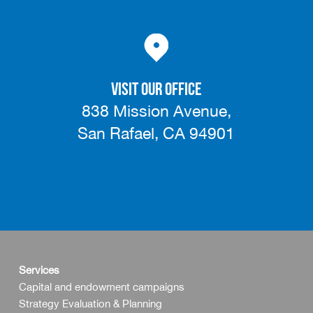
VISIT OUR OFFICE
838 Mission Avenue,
San Rafael, CA 94901
Services
Capital and endowment campaigns
Strategy Evaluation & Planning