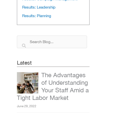
Results: Leadership
Results: Planning
Latest
The Advantages
of Understanding
Your Staff Amid a
Tight Labor Market
June 29, 2022