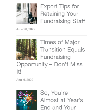
Expert Tips for
Retaining Your
Fundraising Staff
June 28, 2022
Times of Major
Transition Equals
Fundraising
Opportunity – Don’t Miss
It!
April 6, 2022
So, You’re
Almost at Year’s
End and Your