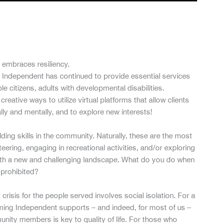
 embraces resiliency.
 Independent has continued to provide essential services
 citizens, adults with developmental disabilities.
eative ways to utilize virtual platforms that allow clients
lly and mentally, and to explore new interests!
ng skills in the community. Naturally, these are the most
ering, engaging in recreational activities, and/or exploring
with a new and challenging landscape. What do you do when
s prohibited?
 crisis for the people served involves social isolation. For a
coming Independent supports – and indeed, for most of us –
ity members is key to quality of life. For those who