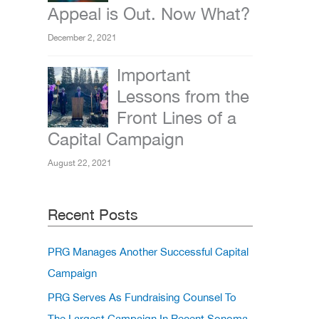
Appeal is Out. Now What?
December 2, 2021
Important
Lessons from the
Front Lines of a
Capital Campaign
August 22, 2021
Recent Posts
PRG Manages Another Successful Capital
Campaign
PRG Serves As Fundraising Counsel To
The Largest Campaign In Recent Sonoma