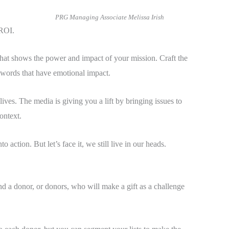
PRG Managing Associate Melissa Irish
 ROI.
hat shows the power and impact of your mission. Craft the
 words that have emotional impact.
ves. The media is giving you a lift by bringing issues to
ontext.
action. But let’s face it, we still live in our heads.
d a donor, or donors, who will make a gift as a challenge