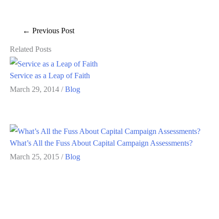
←
Previous Post
Related Posts
Service as a Leap of Faith
March 29, 2014
/
Blog
What’s All the Fuss About Capital Campaign Assessments?
March 25, 2015
/
Blog