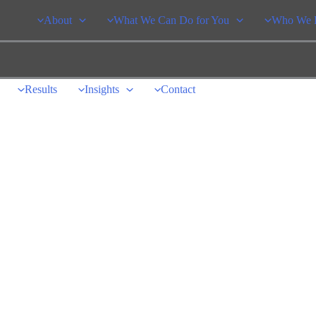
About
What We Can Do for You
Who We 
Results
Insights
Contact