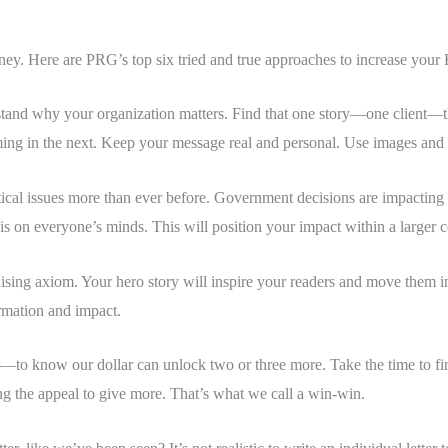
money. Here are PRG’s top six tried and true approaches to increase your
stand why your organization matters. Find that one story—one client—t
oming in the next. Keep your message real and personal. Use images and
ical issues more than ever before. Government decisions are impacting li
s on everyone’s minds. This will position your impact within a larger c
ising axiom. Your hero story will inspire your readers and move them into 
ormation and impact.
—to know our dollar can unlock two or three more. Take the time to fin
ving the appeal to give more. That’s what we call a win-win.