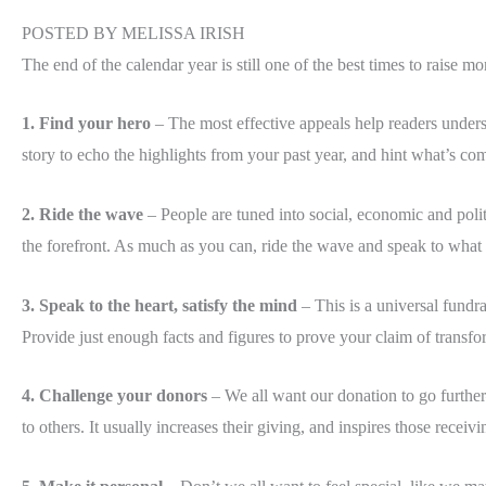
POSTED BY MELISSA IRISH
The end of the calendar year is still one of the best times to raise 
1. Find your hero
– The most effective appeals help readers under
story to echo the highlights from your past year, and hint what’s c
2. Ride the wave
– People are tuned into social, economic and polit
the forefront. As much as you can, ride the wave and speak to what i
3. Speak to the heart, satisfy the mind
– This is a universal fundra
Provide just enough facts and figures to prove your claim of transf
4. Challenge your donors
– We all want our donation to go further
to others. It usually increases their giving, and inspires those recei