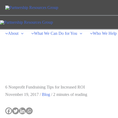
Skip
to
content
About
What We Can Do for You
Who We Help
6 Nonprofit Fundraising Tips for Increased ROI
November 19, 2017
/
Blog
/
2 minutes of reading