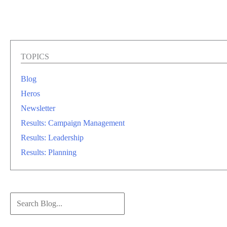
TOPICS
Blog
Heros
Newsletter
Results: Campaign Management
Results: Leadership
Results: Planning