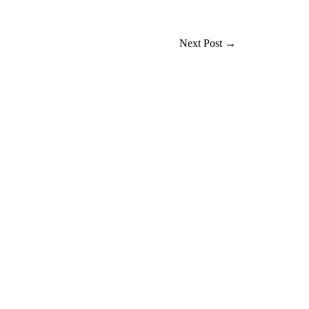
Next Post
→