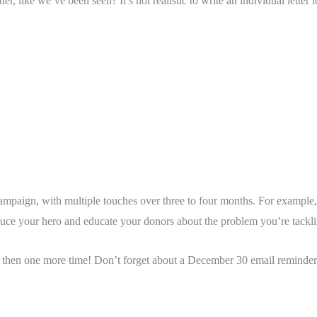
er, like we’ve been seen? It’s not realistic to write an individual lette
ampaign, with multiple touches over three to four months. For example
oduce your hero and educate your donors about the problem you’re tackli
then one more time! Don’t forget about a December 30 email reminder