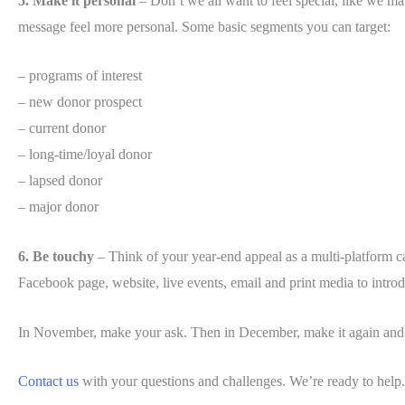
5. Make it personal
– Don’t we all want to feel special, like we matt
message feel more personal. Some basic segments you can target:
– programs of interest
– new donor prospect
– current donor
– long-time/loyal donor
– lapsed donor
– major donor
6. Be touchy
– Think of your year-end appeal as a multi-platform c
Facebook page, website, live events, email and print media to intr
In November, make your ask. Then in December, make it again and 
Contact us
with your questions and challenges. We’re ready to help.