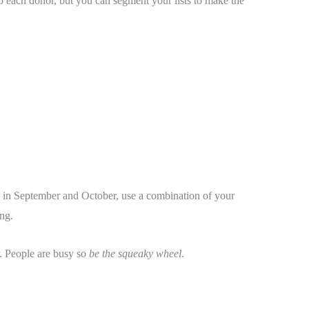
r to each donor, but you can segment your lists to make the
, in September and October, use a combination of your
ng.
. People are busy so
be the squeaky wheel
.