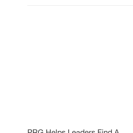
Another
Successful
Capital
Campaign
PRG Helps Leaders Find A