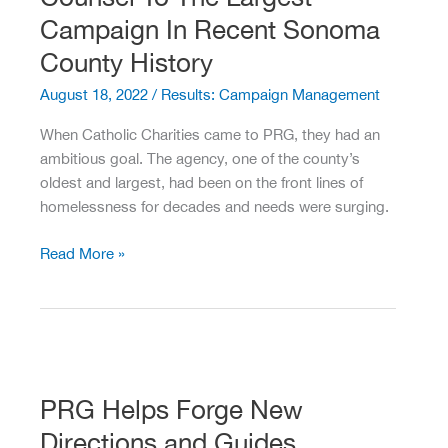
Campaign In Recent Sonoma
County History
August 18, 2022
/
Results: Campaign Management
When Catholic Charities came to PRG, they had an
ambitious goal. The agency, one of the county’s
oldest and largest, had been on the front lines of
homelessness for decades and needs were surging.
PRG
Read More »
Serves
As
Fundraising
Counsel
To
The
PRG Helps Forge New
Largest
Directions and Guides
Campaign