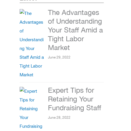
The Advantages
of Understanding
Your Staff Amid a
Tight Labor
Market
June 29, 2022
Expert Tips for
Retaining Your
Fundraising Staff
June 28, 2022