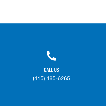
CALL US
(415) 485-6265