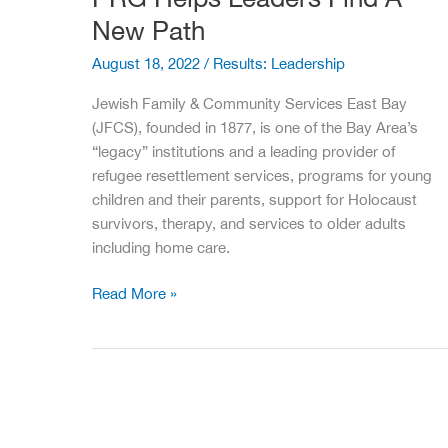
New Path
August 18, 2022
/
Results: Leadership
Jewish Family & Community Services East Bay
(JFCS), founded in 1877, is one of the Bay Area’s
“legacy” institutions and a leading provider of
refugee resettlement services, programs for young
children and their parents, support for Holocaust
survivors, therapy, and services to older adults
including home care.
PRG
Read More »
Helps
Leaders
Find
A
New
Path