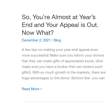
Fundraising
Staff
So, You’re Almost at Year’s
End and Your Appeal is Out.
Now What?
December 2, 2021
/
Blog
A few tips on making your year-end appeal even
more successful! Make sure you inform your donors
that they can make gifts of appreciated stock. (And
make sure you have a broker that can receive such
gifts!). With so much growth in the markets, there are
huge advantages to the donor. Bottom line- you can
So,
Read More »
You’re
Almost
at