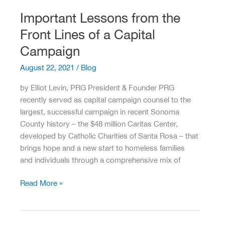
Two
Important Lessons from the
Months
Front Lines of a Capital
Ago…
Campaign
August 22, 2021
/
Blog
by Elliot Levin, PRG President & Founder PRG
recently served as capital campaign counsel to the
largest, successful campaign in recent Sonoma
County history – the $48 million Caritas Center,
developed by Catholic Charities of Santa Rosa – that
brings hope and a new start to homeless families
and individuals through a comprehensive mix of
Important
Read More »
Lessons
from
the