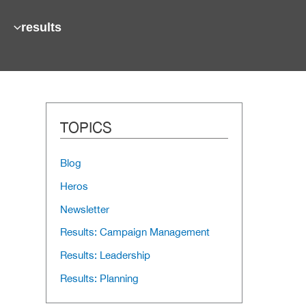
results
TOPICS
Blog
Heros
Newsletter
Results: Campaign Management
Results: Leadership
Results: Planning