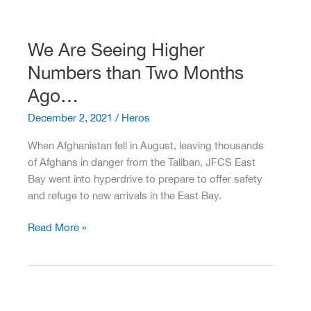
Equals
Fundraising
Opportunity
We Are Seeing Higher
–
Numbers than Two Months
Don’t
Miss
Ago…
It!
December 2, 2021
/
Heros
When Afghanistan fell in August, leaving thousands
of Afghans in danger from the Taliban, JFCS East
Bay went into hyperdrive to prepare to offer safety
and refuge to new arrivals in the East Bay.
We
Read More »
Are
Seeing
Higher
Numbers
than