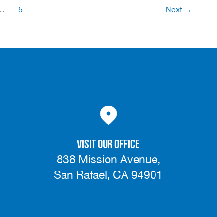
Front
…
5
Next
→
Lines
of
a
Capital
Campaign
VISIT OUR OFFICE
838 Mission Avenue,
San Rafael, CA 94901