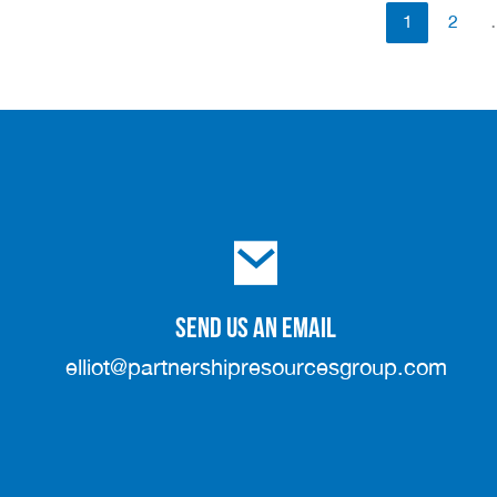
1
2
SEND US AN EMAIL
elliot@partnershipresourcesgroup.com