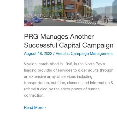
PRG Manages Another
Successful Capital Campaign
August 18, 2022
/
Results: Campaign Management
Vivalon, established in 1956, is the North Bay’s
leading provider of services to older adults through
an extensive array of services including
transportation, nutrition, classes, and information &
referral fueled by the sheer power of human
connection.
PRG
Read More »
Manages