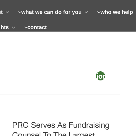
t
what we can do for you
who we help
ghts
contact
PRG Serves As Fundraising
Counsel To The Largest