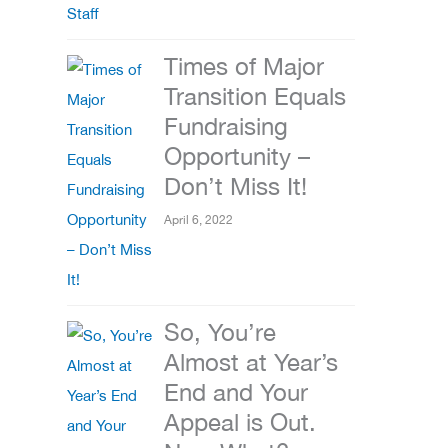
Times of Major
Transition Equals
Fundraising
Opportunity –
Don’t Miss It!
April 6, 2022
So, You’re
Almost at Year’s
End and Your
Appeal is Out.