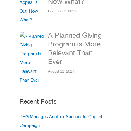
Now What?
December 2, 2021
A Planned Giving
Program is More
Relevant Than
Ever
August 22, 2021
Recent Posts
PRG Manages Another Successful Capital
Campaign