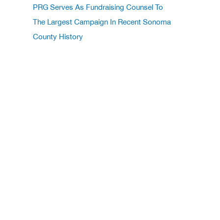
PRG Serves As Fundraising Counsel To
The Largest Campaign In Recent Sonoma
County History