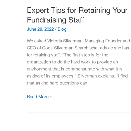
Expert Tips for Retaining Your
Fundraising Staff
June 28, 2022
/
Blog
We asked Victoria Silverman, Managing Founder and
CEO of Cook Silverman Search what advice she has
for retaining staff. “The first step is for the
organization to do the hard work to provide an
environment that is commensurate with what it is
asking of its employees,” Silverman explains. “I find
that asking hard questions can
Expert
Read More »
Tips
for
Retaining
Your