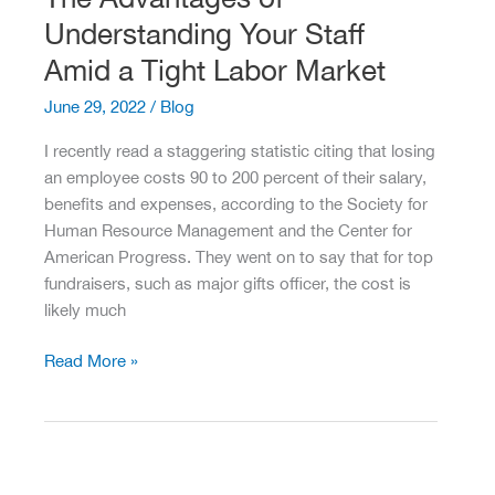
Leadership
Understanding Your Staff
Transition
Amid a Tight Labor Market
June 29, 2022
/
Blog
I recently read a staggering statistic citing that losing
an employee costs 90 to 200 percent of their salary,
benefits and expenses, according to the Society for
Human Resource Management and the Center for
American Progress. They went on to say that for top
fundraisers, such as major gifts officer, the cost is
likely much
The
Read More »
Advantages
of
Understanding
Your
Staff