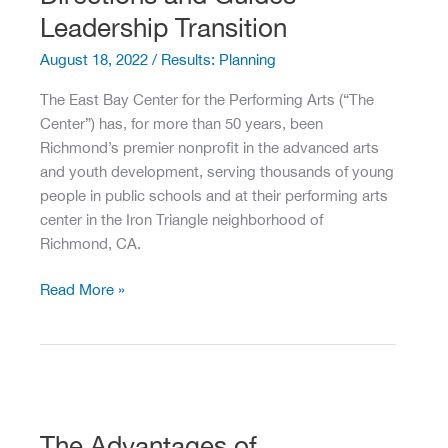
In
Leadership Transition
Recent
August 18, 2022
/
Results: Planning
Sonoma
County
The East Bay Center for the Performing Arts (“The
History
Center”) has, for more than 50 years, been
Richmond’s premier nonprofit in the advanced arts
and youth development, serving thousands of young
people in public schools and at their performing arts
center in the Iron Triangle neighborhood of
Richmond, CA.
PRG
Read More »
Helps
Forge
New
Directions
and
Guides
The Advantages of