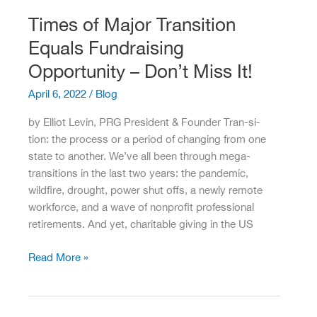
Amid
Times of Major Transition
a
Equals Fundraising
Tight
Labor
Opportunity – Don’t Miss It!
Market
April 6, 2022
/
Blog
by Elliot Levin, PRG President & Founder Tran-si-
tion: the process or a period of changing from one
state to another. We’ve all been through mega-
transitions in the last two years: the pandemic,
wildfire, drought, power shut offs, a newly remote
workforce, and a wave of nonprofit professional
retirements. And yet, charitable giving in the US
Times
Read More »
of
Major
Transition